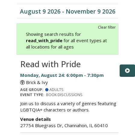
August 9 2026 - November 9 2026
Clear filter
Showing search results for
read_with_pride
for all event types at
all locations for all ages
Read with Pride
Monday, August 24: 6:00pm - 7:30pm
Brick & Ivy
AGE GROUP:
ADULTS
EVENT TYPE:
BOOK DISCUSSIONS
Join us to discuss a variety of genres featuring
LGBTQIA+ characters or authors.
Venue details
27754 Bluegrass Dr, Channahon, IL 60410