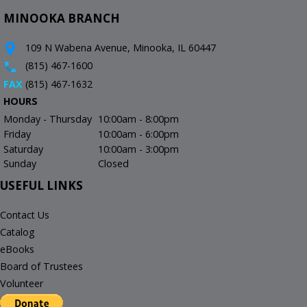
MINOOKA BRANCH
109 N Wabena Avenue, Minooka, IL 60447
(815) 467-1600
FAX
(815) 467-1632
HOURS
Monday - Thursday
10:00am - 8:00pm
Friday
10:00am - 6:00pm
Saturday
10:00am - 3:00pm
Sunday
Closed
USEFUL LINKS
Contact Us
Catalog
eBooks
Board of Trustees
Volunteer