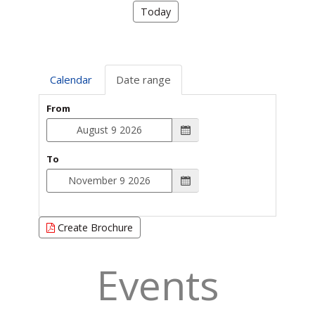
Today
Calendar
Date range
From
To
Create Brochure
Events