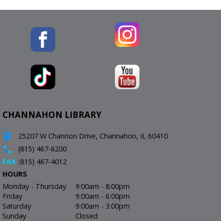
CHANNAHON LIBRARY
25207 W Channon Drive, Channahon, IL 60410
(815) 467-6200
FAX
(
815) 467-4012
HOURS
Monday - Thursday
9:00am - 8:00pm
Friday
9:00am - 6:00pm
Saturday
9:00am - 3:00pm
Sunday
Closed