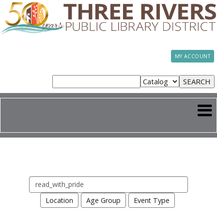
MY ACCOUNT
Search
events
Location
Age Group
Event Type