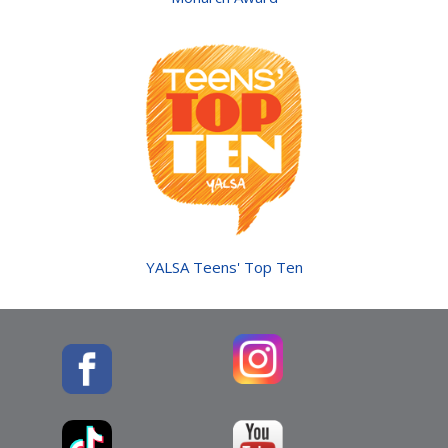
YALSA Teens' Top Ten