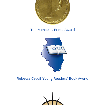
The Michael L. Printz Award
Rebecca Caudill Young Readers' Book Award