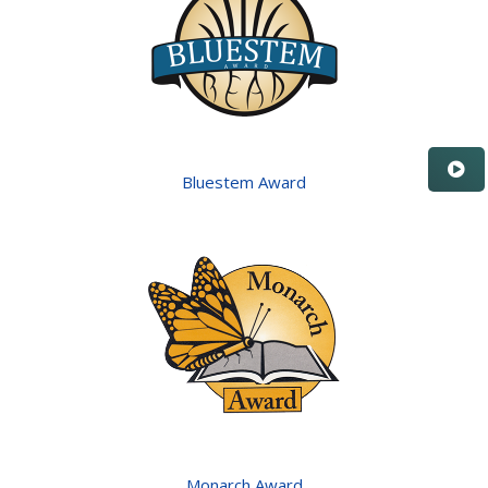
Bluestem Award
Monarch Award