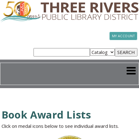
MY ACCOUNT
Book Award Lists
Click on medal icons below to see individual award lists.