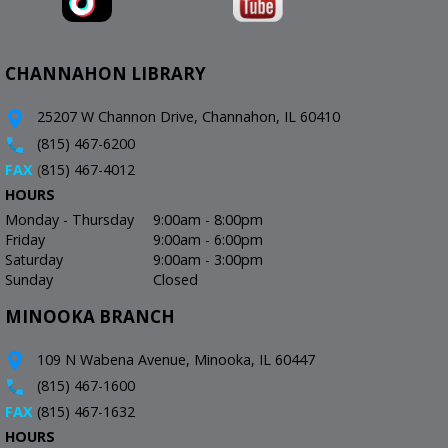
CHANNAHON LIBRARY
25207 W Channon Drive, Channahon, IL 60410
(815) 467-6200
FAX
(
815) 467-4012
HOURS
Monday - Thursday
9:00am - 8:00pm
Friday
9:00am - 6:00pm
Saturday
9:00am - 3:00pm
Sunday
Closed
MINOOKA BRANCH
109 N Wabena Avenue, Minooka, IL 60447
(815) 467-1600
FAX
(815) 467-1632
HOURS