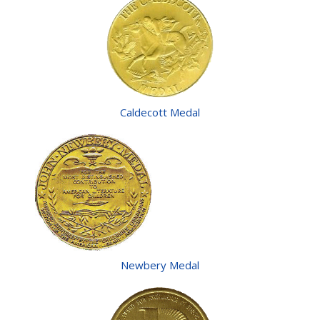
Caldecott Medal
Newbery Medal