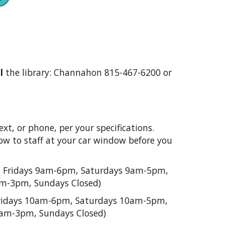
l
the library: Channahon 815-467-6200 or
ext, or phone, per your specifications.
show to staff at your car window before you
 Fridays 9am-6pm, Saturdays 9am-5pm,
am-3pm, Sundays Closed)
idays 10am-6pm, Saturdays 10am-5pm,
0am-3pm, Sundays Closed)