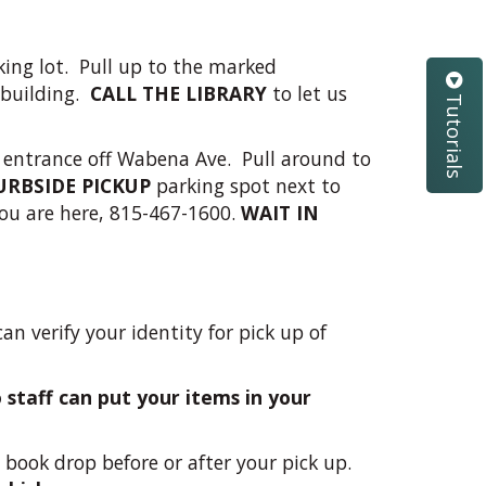
ing lot. Pull up to the marked
 building.
CALL THE LIBRARY
to let us
Tutorials
 entrance off Wabena Ave. Pull around to
URBSIDE PICKUP
parking spot next to
ou are here, 815-467-1600.
WAIT IN
an verify your identity for pick up of
staff can put your items in your
 book drop before or after your pick up.