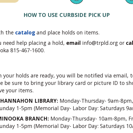
HOW TO USE CURBSIDE PICK UP
ch the
catalog
and place holds on items.
ou need help placing a hold,
email
info@trpld.org
or
cal
oka 815-467-1600.
your holds are ready, you will be notified via email, t
e be sure to bring your library card or picture ID to 
ve your items.
CHANNAHON LIBRARY:
Monday-Thursday- 9am-8pm,
unday 1-5pm (Memorial Day- Labor Day: Saturdays 9
MINOOKA BRANCH:
Monday-Thursday- 10am-8pm, Fr
unday 1-5pm (Memorial Day- Labor Day: Saturdays 1