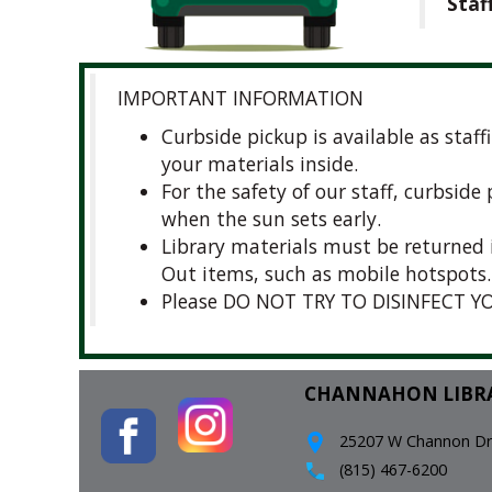
Staf
IMPORTANT INFORMATION
Curbside pickup is available as staf
your materials inside.
For the safety of our staff, curbsid
when the sun sets early.
Library materials must be returned 
Out items, such as mobile hotspots.
Please DO NOT TRY TO DISINFECT YO
CHANNAHON LIBR
25207 W Channon Driv
(815) 467-6200