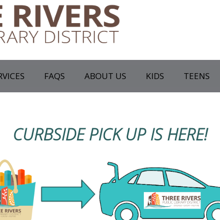
RVICES
FAQS
ABOUT US
KIDS
TEENS
CURBSIDE PICK UP IS HERE!