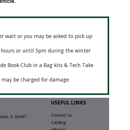
ehicle.
nger wait or you may be asked to pick up
t hours or until 5pm during the winter
ude Book Club in a Bag kits & Tech Take
 may be charged for damage.
USEFUL LINKS
Contact Us
ka, IL 60447
Catalog
eBooks