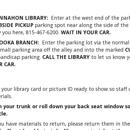
NNAHON LIBRARY:
Enter at the west end of the park
BSIDE PICKUP
parking spot near along the side of the
 you here, 815-467-6200.
WAIT IN YOUR CAR.
OOKA BRANCH:
Enter the parking lot via the normal
small parking area off the alley and into the marked
C
handicap parking.
CALL THE LIBRARY
to let us know y
R CAR.
your library card or picture ID ready to show so staff c
rials.
 your trunk or roll down your back seat window so 
cle.
you have materials to return, please return them in the