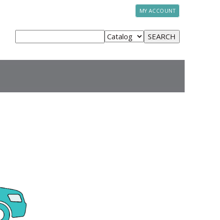
MY ACCOUNT