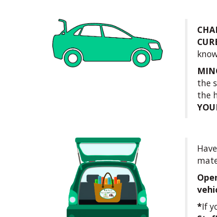
CHA
CUR
know
MIN
the 
the 
YOU
Have 
mate
Open
vehi
*
If 