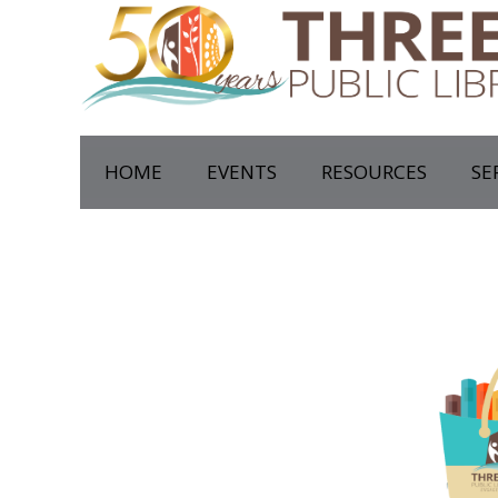
HOME
EVENTS
RESOURCES
SE