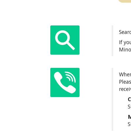
Sear
If y
Mino
When 
Pleas
recei
S
S