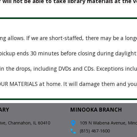
f will not be able to take library materials at the v
fing allows. If we are short-staffed, there may be a lo
e pickup ends 30 minutes before closing during dayligh
in the drops, including DVDs and CDs. Exceptions incl
UR MATERIALS at home. It will damage them and you
ARY
MINOOKA BRANCH
e, Channahon, IL 60410
109 N Wabena Avenue, Minoo
(815) 467-1600