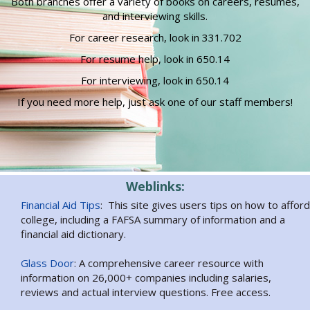
Both branches offer a variety of books on careers, resumes,
and interviewing skills.
For career research, look in 331.702
For resume help, look in 650.14
For interviewing, look in 650.14
If you need more help, just ask one of our staff members!
Weblinks:
Financial Aid Tips
: This site gives users tips on how to afford
college, including a FAFSA summary of information and a
financial aid dictionary.
Glass Door
: A comprehensive career resource with
information on 26,000+ companies including salaries,
reviews and actual interview questions. Free access.