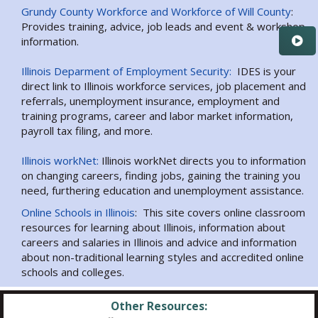
Grundy County Workforce and Workforce of Will County
:
Provides training, advice, job leads and event & workshop
information.
Illinois Deparment of Employment Security:
IDES is your
direct link to Illinois workforce services, job placement and
referrals, unemployment insurance, employment and
training programs, career and labor market information,
payroll tax filing, and more.
Illinois workNet:
Illinois workNet directs you to information
on changing careers, finding jobs, gaining the training you
need, furthering education and unemployment assistance.
Online Schools in Illinois
: This site covers online classroom
resources for learning about Illinois, information about
careers and salaries in Illinois and advice and information
about non-traditional learning styles and accredited online
schools and colleges.
Other Resources: