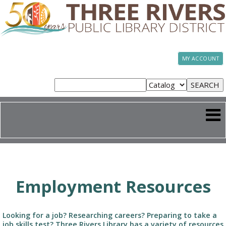
MY ACCOUNT
Employment Resources
Looking for a job? Researching careers? Preparing to take a
job skills test? Three Rivers Library has a variety of resources