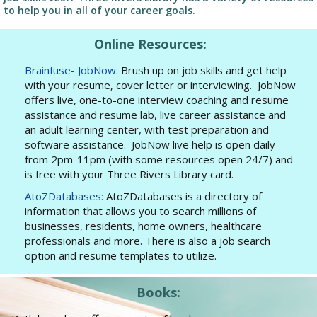
to help you in all of your career goals.
Online Resources:
Brainfuse- JobNow:
Brush up on job skills and get help
with your resume, cover letter or interviewing. JobNow
offers live, one-to-one interview coaching and resume
assistance and resume lab, live career assistance and
an adult learning center, with test preparation and
software assistance. JobNow live help is open daily
from 2pm-11pm (with some resources open 24/7) and
is free with your Three Rivers Library card.
AtoZDatabases:
AtoZDatabases is a directory of
information that allows you to search millions of
businesses, residents, home owners, healthcare
professionals and more. There is also a job search
option and resume templates to utilize.
Books: