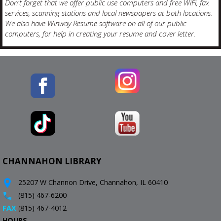
Don't forget that we offer public use computers and free WiFi, fax
services, scanning stations and local newspapers at both locations.
We also have Winway Resume software on all of our public
computers, for help in creating your resume and cover letter.
CHANNAHON LIBRARY
25207 W Channon Drive, Channahon, IL 60410
(815) 467-6200
FAX
(
815) 467-4012
HOURS