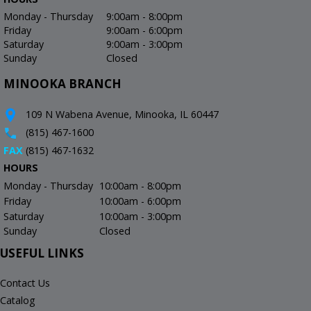
Monday - Thursday
9:00am - 8:00pm
Friday
9:00am - 6:00pm
Saturday
9:00am - 3:00pm
Sunday
Closed
MINOOKA BRANCH
109 N Wabena Avenue, Minooka, IL 60447
(815) 467-1600
FAX
(815) 467-1632
HOURS
Monday - Thursday
10:00am - 8:00pm
Friday
10:00am - 6:00pm
Saturday
10:00am - 3:00pm
Sunday
Closed
USEFUL LINKS
Contact Us
Catalog