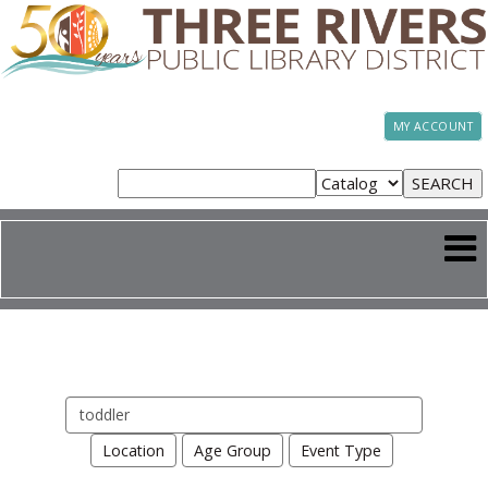
MY ACCOUNT
Search
events
Location
Age Group
Event Type