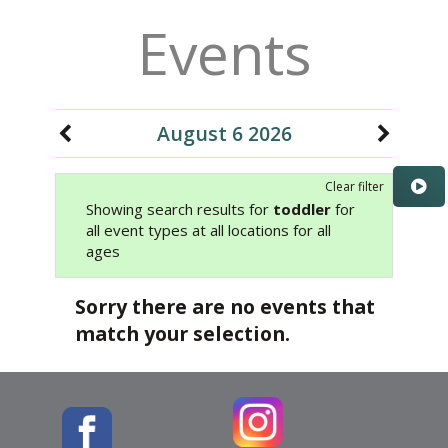
Events
August 6 2026
Clear filter
Showing search results for
toddler
for
all event types at all locations for all
ages
Sorry there are no events that
match your selection.