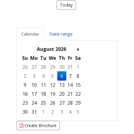
Today
Calendar
Date range
August 2026
»
Su
Mo
Tu
We
Th
Fr
Sa
26
27
28
29
30
31
1
2
3
4
5
6
7
8
9
10
11
12
13
14
15
16
17
18
19
20
21
22
23
24
25
26
27
28
29
30
31
1
2
3
4
5
Focused Thursday, August 6, 2026
Create Brochure