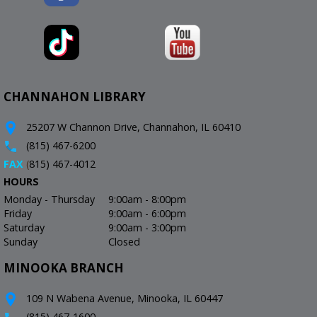
CHANNAHON LIBRARY
25207 W Channon Drive, Channahon, IL 60410
(815) 467-6200
FAX
(
815) 467-4012
HOURS
Monday - Thursday
9:00am - 8:00pm
Friday
9:00am - 6:00pm
Saturday
9:00am - 3:00pm
Sunday
Closed
MINOOKA BRANCH
109 N Wabena Avenue, Minooka, IL 60447
(815) 467-1600